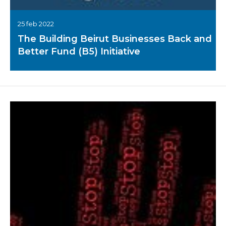
25 feb 2022
The Building Beirut Businesses Back and
Better Fund (B5) Initiative