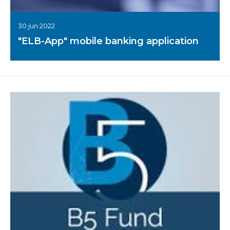
30 jun 2022
"ELB-App" mobile banking application