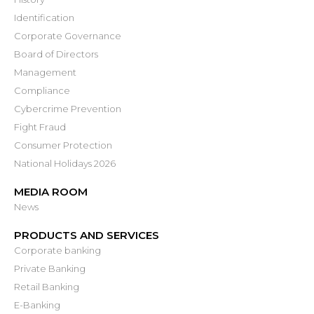
Identification
Corporate Governance
Board of Directors
Management
Compliance
Cybercrime Prevention
Fight Fraud
Consumer Protection
National Holidays 2026
MEDIA ROOM
News
PRODUCTS AND SERVICES
Corporate banking
Private Banking
Retail Banking
E-Banking