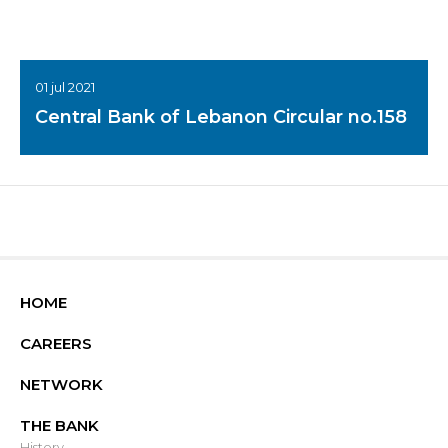
01 jul 2021
Central Bank of Lebanon Circular no.158
HOME
CAREERS
NETWORK
THE BANK
History