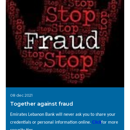
08 dec 2021
Together against fraud
Emirates Lebanon Bank will never ask you to share your
credentials or personal information online.
Click
for more