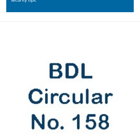
security tips.