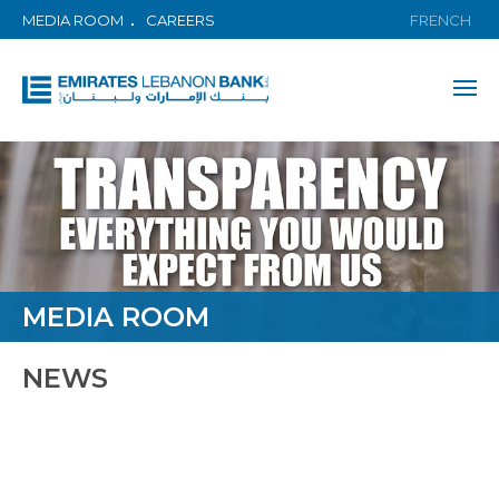
MEDIA ROOM
CAREERS
FRENCH
MEDIA ROOM
NEWS