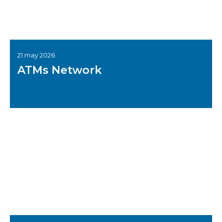
21 may 2026
ATMs Network