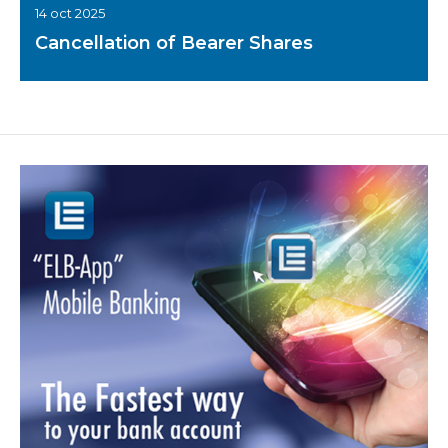
14 oct 2025
Cancellation of Bearer Shares